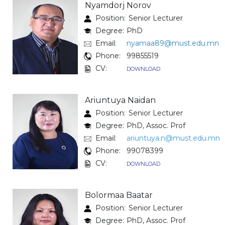
Nyamdorj Norov
Position:
Senior Lecturer
Degree:
PhD
Email:
nyamaa89@must.edu.mn
Phone:
99855519
CV:
DOWNLOAD
Ariuntuya Naidan
Position:
Senior Lecturer
Degree:
PhD, Assoc. Prof
Email:
ariuntuya.n@must.edu.mn
Phone:
99078399
CV:
DOWNLOAD
Bolormaa Baatar
Position:
Senior Lecturer
Degree:
PhD, Assoc. Prof