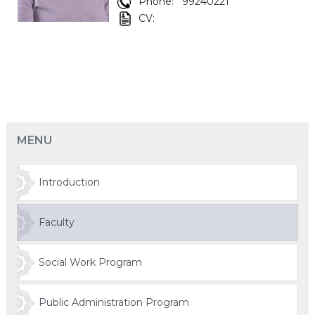
Phone:
99240221
CV:
MENU
Introduction
Faculty
Social Work Program
Public Administration Program