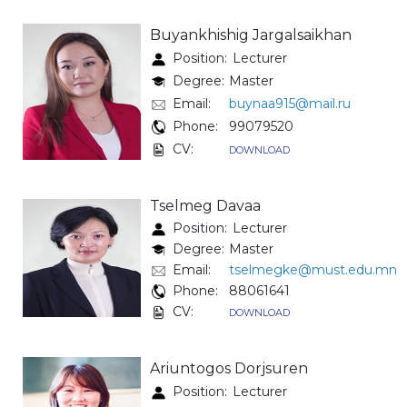
Buyankhishig Jargalsaikhan
Position:
Lecturer
Degree:
Master
Email:
buynaa915@mail.ru
Phone:
99079520
CV:
DOWNLOAD
Tselmeg Davaa
Position:
Lecturer
Degree:
Master
Email:
tselmegke@must.edu.mn
Phone:
88061641
CV:
DOWNLOAD
Ariuntogos Dorjsuren
Position:
Lecturer