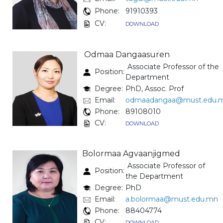
Phone:
91910393
CV:
DOWNLOAD
Odmaa Dangaasuren
Associate Professor of the
Position:
Department
Degree:
PhD, Assoc. Prof
Email:
odmaadangaa@must.edu.
Phone:
89108010
CV:
DOWNLOAD
Bolormaa Agvaanjigmed
Associate Professor of
Position:
the Department
Degree:
PhD
Email:
a.bolormaa@must.edu.mn
Phone:
88404774
CV:
DOWNLOAD