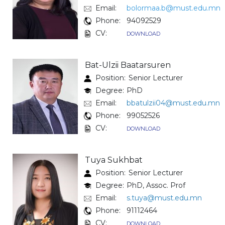
Email:
bolormaa.b@must.edu.mn
Phone:
94092529
CV:
DOWNLOAD
Bat-Ulzii Baatarsuren
Position:
Senior Lecturer
Degree:
PhD
Email:
bbatulzii04@must.edu.mn
Phone:
99052526
CV:
DOWNLOAD
Tuya Sukhbat
Position:
Senior Lecturer
Degree:
PhD, Assoc. Prof
Email:
s.tuya@must.edu.mn
Phone:
91112464
CV:
DOWNLOAD