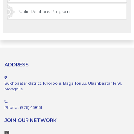
Public Relations Program
ADDRESS
Sukhbaatar district, Khoroo 8, Baga Toiruu, Ulaanbaatar 14191,
Mongolia
Phone : (976) 458151
JOIN OUR NETWORK