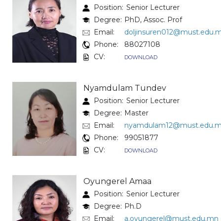
Position:
Senior Lecturer
Degree:
PhD, Assoc. Prof
Email:
doljinsuren012@must.edu.
Phone:
88027108
CV:
DOWNLOAD
Nyamdulam Tundev
Position:
Senior Lecturer
Degree:
Master
Email:
nyamdulam12@must.edu.
Phone:
99051877
CV:
DOWNLOAD
Oyungerel Amaa
Position:
Senior Lecturer
Degree:
Ph.D
Email:
a.oyungerel@must.edu.mn