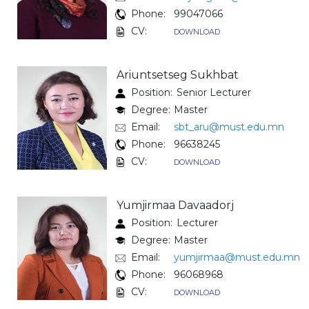
Phone:
99047066
CV:
DOWNLOAD
Ariuntsetseg Sukhbat
Position:
Senior Lecturer
Degree:
Master
Email:
sbt_aru@must.edu.mn
Phone:
96638245
CV:
DOWNLOAD
Yumjirmaa Davaadorj
Position:
Lecturer
Degree:
Master
Email:
yumjirmaa@must.edu.mn
Phone:
96068968
CV:
DOWNLOAD