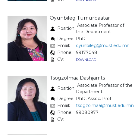
Oyunbileg Tumurbaatar
Associate Professor of
Position:
the Department
Degree:
PhD
Email:
oyunbileg@must.edu.mn
Phone:
99177048
CV:
DOWNLOAD
Tsogzolmaa Dashjamts
Associate Professor of the
Position:
Department
Degree:
PhD, Assoc. Prof
Email:
tsogzolmaa@must.edu.mn
Phone:
99080977
CV: