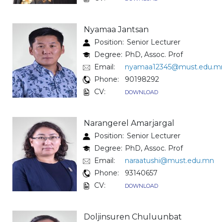
Nyamaa Jantsan
Position:
Senior Lecturer
Degree:
PhD, Assoc. Prof
Email:
nyamaa12345@must.edu.m
Phone:
90198292
CV:
DOWNLOAD
Narangerel Amarjargal
Position:
Senior Lecturer
Degree:
PhD, Assoc. Prof
Email:
naraatushi@must.edu.mn
Phone:
93140657
CV:
DOWNLOAD
Doljinsuren Chuluunbat