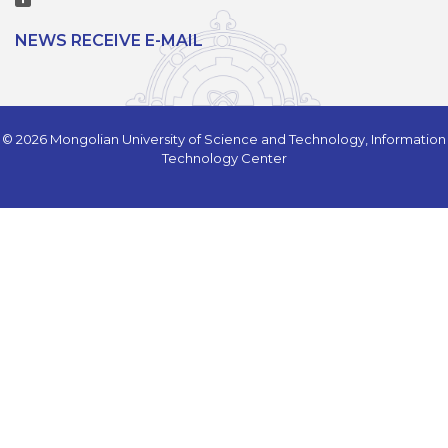
NEWS RECEIVE E-MAIL
© 2026 Mongolian University of Science and Technology, Information
Technology Center