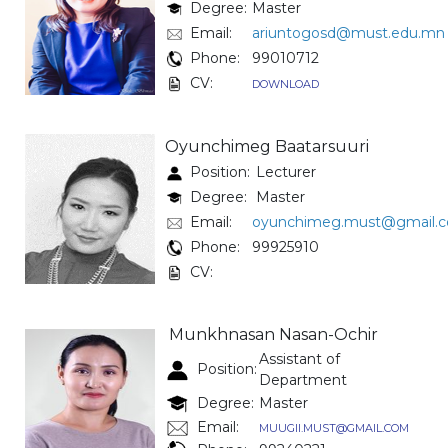
Degree:
Master
Email:
ariuntogosd@must.edu.mn
Phone:
99010712
CV:
DOWNLOAD
Oyunchimeg Baatarsuuri
Position:
Lecturer
Degree:
Master
Email:
oyunchimeg.must@gmail.
Phone:
99925910
CV:
Munkhnasan Nasan-Ochir
Assistant of
Position:
Department
Degree:
Master
Email:
MUUGII.MUST@GMAIL.COM