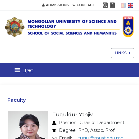
ADMISSIONS
CONTACT
LINKS
цэс
Faculty
Tuguldur Yanjiv
Position:
Chair of Department
Degree:
PhD, Assoc. Prof
Email:
tugul@must.edu.mn