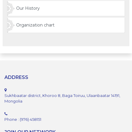
Our History
Organization chart
ADDRESS
Sukhbaatar district, Khoroo 8, Baga Toiruu, Ulaanbaatar 14191,
Mongolia
Phone : (976) 458151