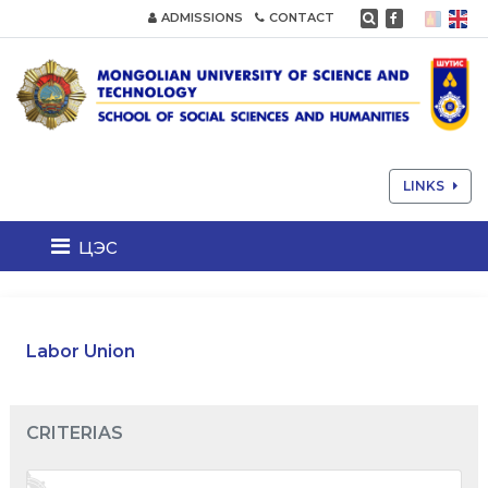
ADMISSIONS
CONTACT
LINKS
цэс
Labor Union
CRITERIAS