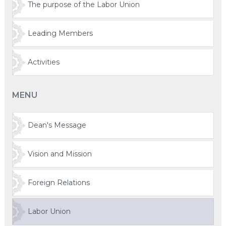
The purpose of the Labor Union
Leading Members
Activities
MENU
Dean's Message
Vision and Mission
Foreign Relations
Labor Union