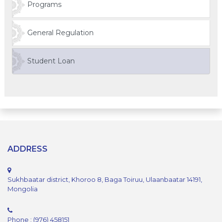
Programs
General Regulation
Student Loan
ADDRESS
Sukhbaatar district, Khoroo 8, Baga Toiruu, Ulaanbaatar 14191,
Mongolia
Phone : (976) 458151