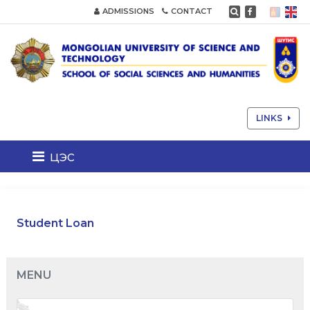
ADMISSIONS
CONTACT
LINKS
цэс
Student Loan
MENU