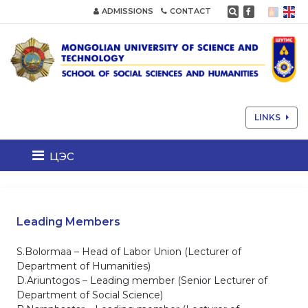
ADMISSIONS
CONTACT
LINKS
цэс
Leading Members
S.Bolormaa – Head of Labor Union (Lecturer of
Department of Humanities)
D.Ariuntogos – Leading member (Senior Lecturer of
Department of Social Science)