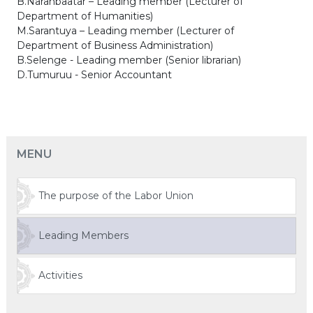
B.Naranbaatar – Leading member (Lecturer of
Department of Humanities)
M.Sarantuya – Leading member (Lecturer of
Department of Business Administration)
B.Selenge - Leading member (Senior librarian)
D.Tumuruu - Senior Accountant
MENU
The purpose of the Labor Union
Leading Members
Activities