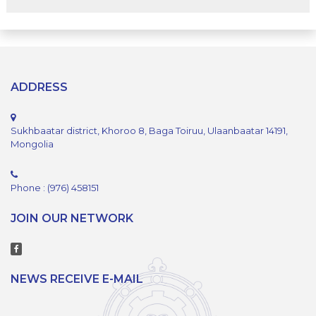
ADDRESS
Sukhbaatar district, Khoroo 8, Baga Toiruu, Ulaanbaatar 14191,
Mongolia
Phone : (976) 458151
JOIN OUR NETWORK
NEWS RECEIVE E-MAIL