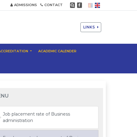
ADMISSIONS
CONTACT
LINKS
ACCREDITATION
ACADEMIC CALENDER
ENU
Job placement rate of Business
administration