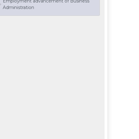
Employment advancement of Business
Administration