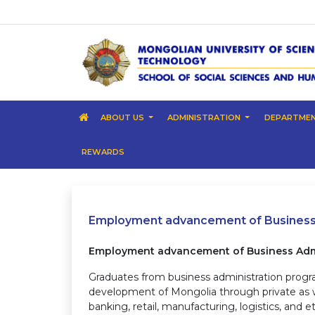
ABOUT US
ADMINISTRATION
DEPARTME
REWARDS
Employment advancement of Business 
Employment advancement of Business Admi
Graduates from business administration prog
development of Mongolia through private as wel
banking, retail, manufacturing, logistics, and 