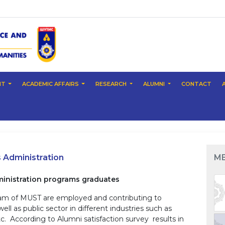
NT
ACADEMIC AFFAIRS
RESEARCH
ALUMNI
CONTACT
Administration
M
nistration programs graduates
ram of MUST are employed and contributing to
l as public sector in different industries such as
etc. According to Alumni satisfaction survey results in