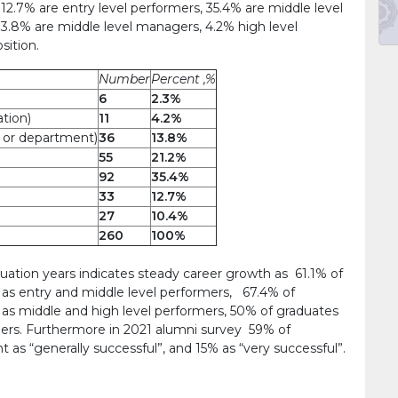
12.7% are entry level performers, 35.4% are middle level
13.8% are middle level managers, 4.2% high level
sition.
Number
Percent ,%
6
2.3%
ation)
11
4.2%
e or department)
36
13.8%
55
21.2%
92
35.4%
33
12.7%
27
10.4%
260
100%
ion years indicates steady career growth as 61.1% of
as entry and middle level performers, 67.4% of
as middle and high level performers, 50% of graduates
ers. Furthermore in 2021 alumni survey 59% of
as “generally successful”, and 15% as “very successful”.