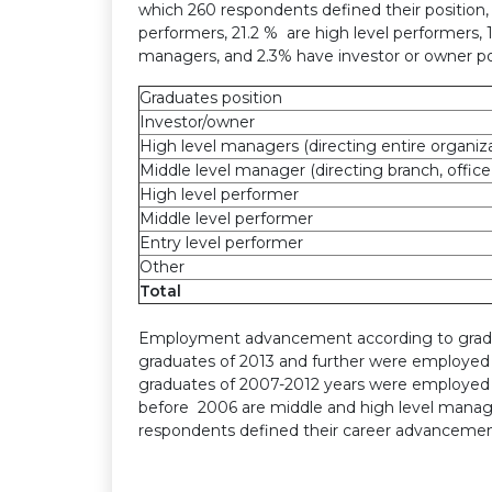
which 260 respondents defined their position, 
performers, 21.2 % are high level performers, 
managers, and 2.3% have investor or owner po
Graduates position
Investor/owner
High level managers (directing entire organiz
Middle level manager (directing branch, offic
High level performer
Middle level performer
Entry level performer
Other
Total
Employment advancement according to graduat
graduates of 2013 and further were employed 
graduates of 2007-2012 years were employed 
before 2006 are middle and high level manag
respondents defined their career advancement 