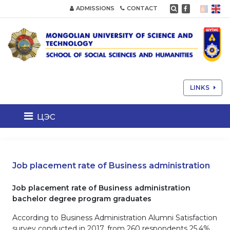
ADMISSIONS
CONTACT
LINKS
цэс
Job placement rate of Business administration
Job placement rate of Business administration
bachelor degree program graduates
According to Business Administration Alumni Satisfaction
survey conducted in 2017, from 260 respondents 25.4%