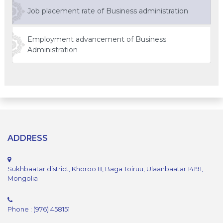
Job placement rate of Business administration
Employment advancement of Business
Administration
ADDRESS
Sukhbaatar district, Khoroo 8, Baga Toiruu, Ulaanbaatar 14191,
Mongolia
Phone : (976) 458151