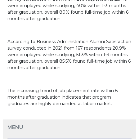
were employed while studying, 40% within 1-3 months
after graduation, overall 80% found full-time job within 6
months after graduation.
According to Business Administration Alumni Satisfaction
survey conducted in 2021 from 167 respondents 20.9%
were employed while studying, 51.3% within 1-3 months
after graduation, overall 85.5% found full-time job within 6
months after graduation.
The increasing trend of job placement rate within 6
months after graduation indicates that program
graduates are highly demanded at labor market.
MENU