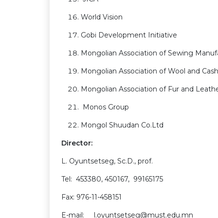
World Vision
Gobi Development Initiative
Mongolian Association of Sewing Manuf
Mongolian Association of Wool and Ca
Mongolian Association of Fur and Leat
Monos Group
Mongol Shuudan Co.Ltd
Director:
L. Oyuntsetseg, Sc.D., prof.
Tel: 453380, 450167, 99165175
Fax: 976-11-458151
E-mail: l.oyuntsetseg@must.edu.mn