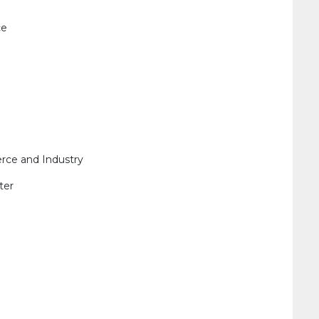
ce
ce and Industry
ter