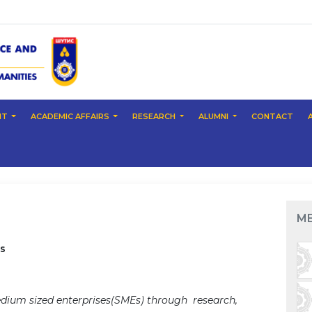
NT
ACADEMIC AFFAIRS
RESEARCH
ALUMNI
CONTACT
M
s
ium sized enterprises(SMEs) through research,