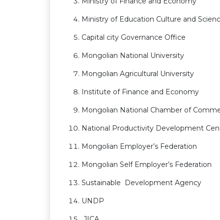
Ministry of Finance and Economy
Ministry of Education Culture and Scien
Capital city Governance Office
Mongolian National University
Mongolian Agricultural University
Institute of Finance and Economy
Mongolian National Chamber of Commer
National Productivity Development Cen
Mongolian Employer’s Federation
Mongolian Self Employer’s Federation
Sustainable Development Agency
UNDP
JICA