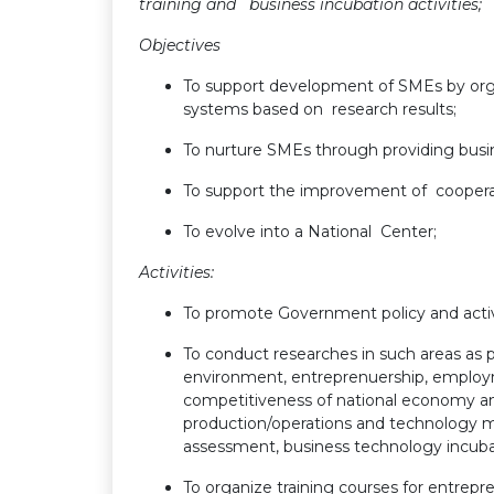
training and business incubation activities;
Objectives
To support development of SMEs by orga
systems based on research results;
To nurture SMEs through providing busine
To support the improvement of coopera
To evolve into a National Center;
Activities:
To promote Government policy and acti
To conduct researches in such areas as
environment, entreprenuership, emplo
competitiveness of national economy and 
production/operations and technology 
assessment, business technology incuba
To organize training courses for entrepr