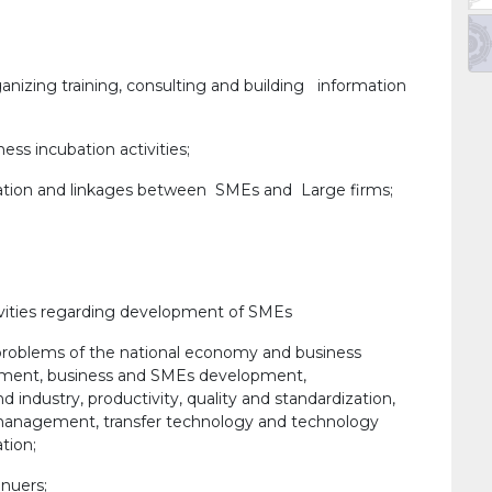
nizing training, consulting and building information
ss incubation activities;
tion and linkages between SMEs and Large firms;
vities regarding development of SMEs
 problems of the national economy and business
yment, business and SMEs development,
industry, productivity, quality and standardization,
management, transfer technology and technology
tion;
enuers;