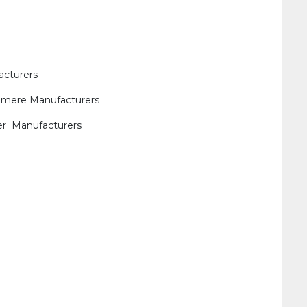
acturers
shmere Manufacturers
her Manufacturers