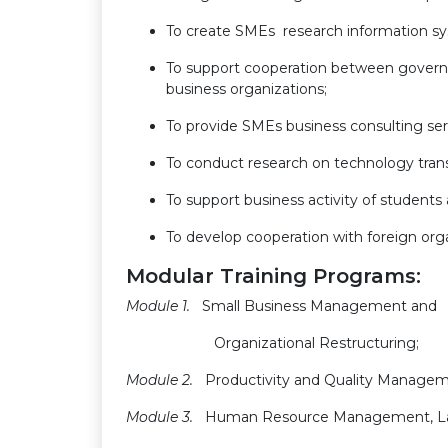
To create SMEs research information s
To support cooperation between gover
business organizations;
To provide SMEs business consulting ser
To conduct research on technology tran
To support business activity of students
To develop cooperation with foreign orga
Modular Training Programs:
Module 1.
Small Business Management and
Organizational Restructuring;
Module 2.
Productivity and Quality Managem
Module 3
.
Human Resource Management, L