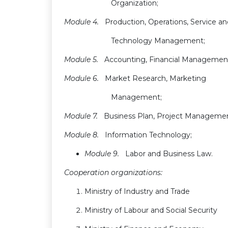
Organization;
Module 4.
Production, Operations, Service a
Technology Management;
Module 5.
Accounting, Financial Managemen
Module 6.
Market Research, Marketing
Management;
Module 7.
Business Plan, Project Manageme
Module 8.
Information Technology;
Module 9.
Labor and Business Law.
Cooperation organizations:
Ministry of Industry and Trade
Ministry of Labour and Social Security