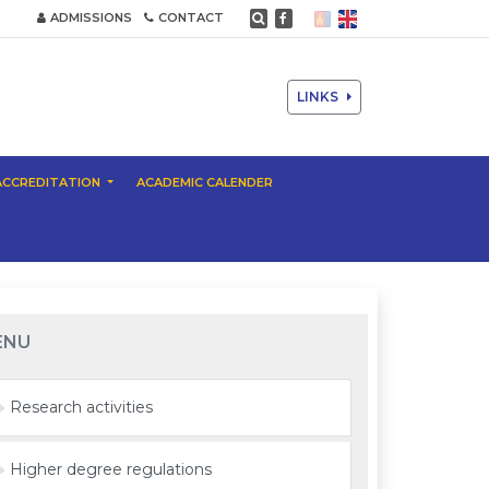
ADMISSIONS
CONTACT
LINKS
ACCREDITATION
ACADEMIC CALENDER
ENU
Research activities
Higher degree regulations