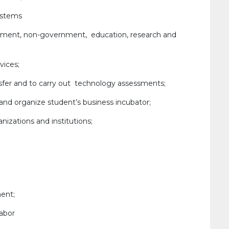
ystems
nment, non-government, education, research and
vices;
sfer and to carry out technology assessments;
 and organize student’s business incubator;
nizations and institutions;
ent;
abor