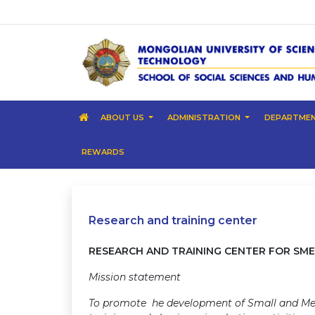
ABOUT US
ADMINISTRATION
DEPARTME
REWARDS
Research and training center
RESEARCH AND TRAINING CENTER FOR SME
Mission statement
To promote he development of Small and Med