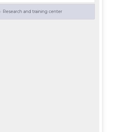
Research and training center