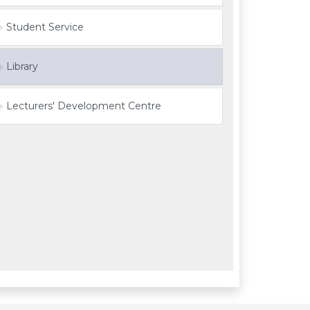
Student Service
Library
Lecturers' Development Centre