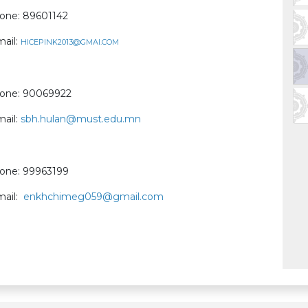
one: 89601142
mail:
HICEPINK2013@GMAI.COM
one: 90069922
mail:
sbh.hulan@must.edu.mn
one: 99963199
mail:
enkhchimeg059@gmail.com