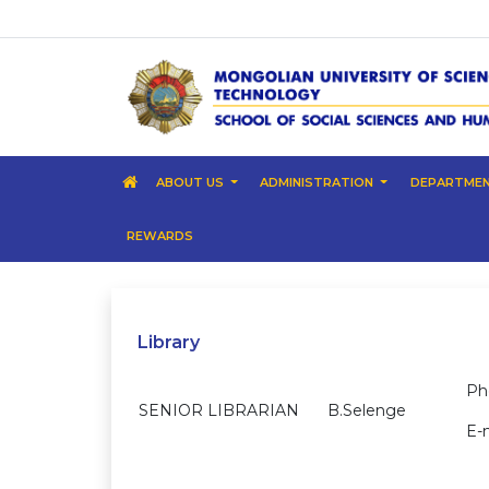
ABOUT US
ADMINISTRATION
DEPARTME
REWARDS
Library
Ph
SENIOR LIBRARIAN
B.Selenge
E-