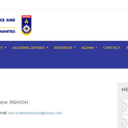
NT
ACADEMIC AFFAIRS
RESEARCH
ALUMNI
CONTACT
M
one: 99241041
mail:
BATSURENSELENGE@GMAIL.COM