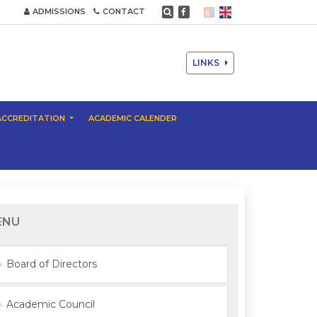
ADMISSIONS
CONTACT
LINKS
ACCREDITATION
ACADEMIC CALENDER
ENU
Board of Directors
Academic Council