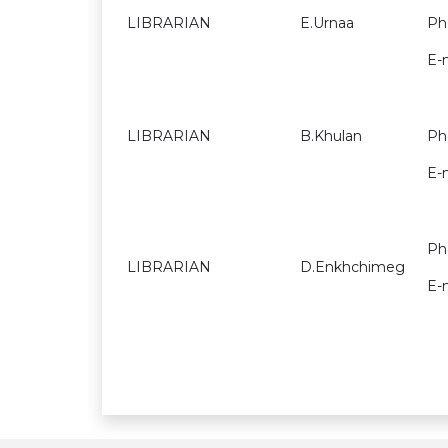
LIBRARIAN
E.Urnaa
Ph
E-
LIBRARIAN
B.Khulan
Ph
E-
Ph
LIBRARIAN
D.Enkhchimeg
E-