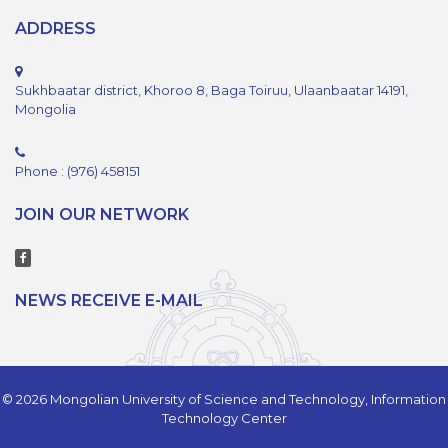
ADDRESS
Sukhbaatar district, Khoroo 8, Baga Toiruu, Ulaanbaatar 14191,
Mongolia
Phone : (976) 458151
JOIN OUR NETWORK
NEWS RECEIVE E-MAIL
© 2026 Mongolian University of Science and Technology, Information
Technology Center