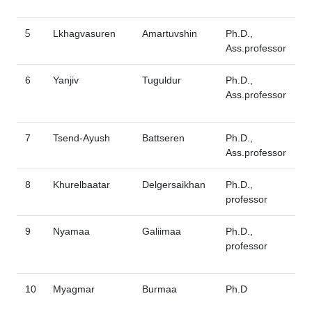
5
Lkhagvasuren
Amartuvshin
Ph.D.,
Ass.professor
6
Yanjiv
Tuguldur
Ph.D.,
Ass.professor
7
Tsend-Ayush
Battseren
Ph.D.,
Ass.professor
8
Khurelbaatar
Delgersaikhan
Ph.D.,
professor
9
Nyamaa
Galiimaa
Ph.D.,
professor
10
Myagmar
Burmaa
Ph.D