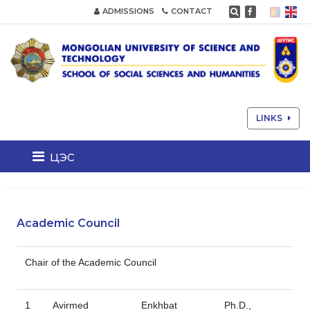
ADMISSIONS
CONTACT
LINKS
цэс
Academic Council
Chair of the Academic Council
1
Avirmed
Enkhbat
Ph.D.,