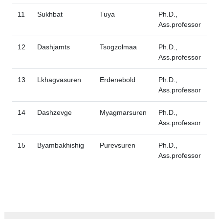
11
Sukhbat
Tuya
Ph.D.,
Ass.professor
12
Dashjamts
Tsogzolmaa
Ph.D.,
Ass.professor
13
Lkhagvasuren
Erdenebold
Ph.D.,
Ass.professor
14
Dashzevge
Myagmarsuren
Ph.D.,
Ass.professor
15
Byambakhishig
Purevsuren
Ph.D.,
Ass.professor