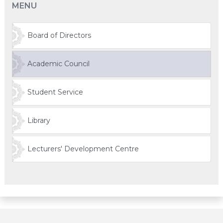
MENU
Board of Directors
Academic Council
Student Service
Library
Lecturers' Development Centre