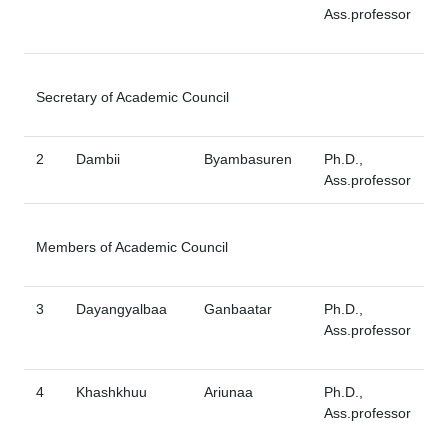
Ass.professor
Secretary of Academic Council
2
Dambii
Byambasuren
Ph.D.,
Ass.professor
Members of Academic Council
3
Dayangyalbaa
Ganbaatar
Ph.D.,
Ass.professor
4
Khashkhuu
Ariunaa
Ph.D.,
Ass.professor