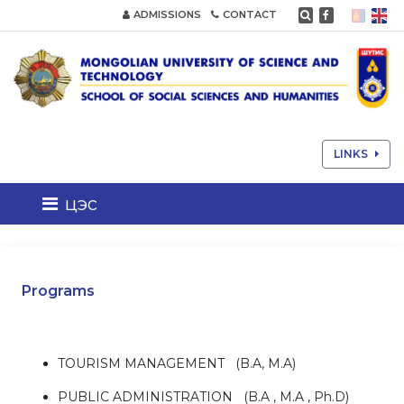
ADMISSIONS
CONTACT
LINKS
цэс
Programs
TOURISM MANAGEMENT (B.A, M.A)
PUBLIC ADMINISTRATION (B.A , M.A , Ph.D)