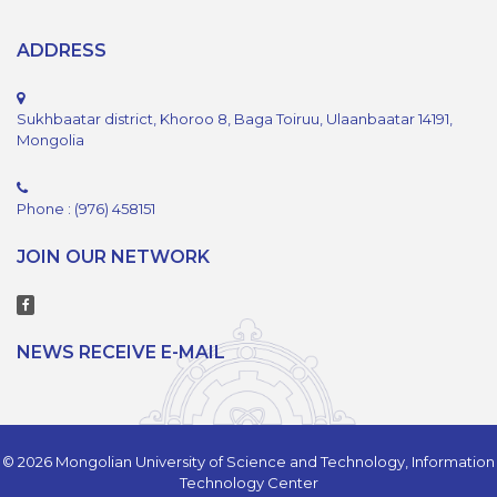
ADDRESS
Sukhbaatar district, Khoroo 8, Baga Toiruu, Ulaanbaatar 14191,
Mongolia
Phone : (976) 458151
JOIN OUR NETWORK
NEWS RECEIVE E-MAIL
© 2026 Mongolian University of Science and Technology, Information
Technology Center