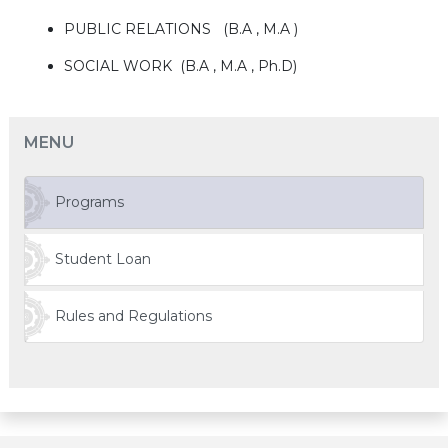
PUBLIC RELATIONS (B.A , M.A )
SOCIAL WORK (B.A , M.A , Ph.D)
MENU
Programs
Student Loan
Rules and Regulations