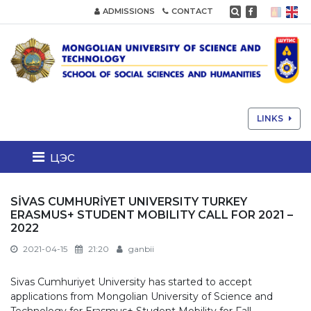
ADMISSIONS
CONTACT
LINKS
цэс
SİVAS CUMHURİYET UNIVERSITY TURKEY
ERASMUS+ STUDENT MOBILITY CALL FOR 2021 –
2022
2021-04-15
21:20
ganbii
Sivas Cumhuriyet University has started to accept
applications from Mongolian University of Science and
Technology for Erasmus+ Student Mobility for Fall