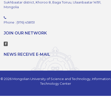
Sukhbaatar district, Khoroo 8, Baga Toiruu, Ulaanbaatar 14191,
Mongolia
Phone : (976) 458151
JOIN OUR NETWORK
NEWS RECEIVE E-MAIL
© 2026 Mongolian University of Science and Technology, Information
Technology Center