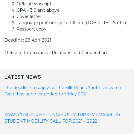
Official transcript
GPA – 3.0 and above
Cover letter
Language proficiency certificate (TOEFL, IELTS etc.)
Passport copy
Deadline: 28 April 2021
Office of International Relations and Cooperation
LATEST NEWS
The deadline to apply for the Silk Roads Youth Research
Grant has been extended to 3 May 2021
SİVAS CUMHURİYET UNIVERSITY TURKEY ERASMUS+
STUDENT MOBILITY CALL FOR 2021 – 2022