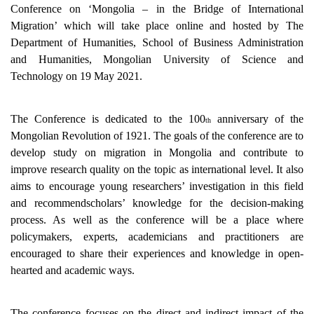
Conference on ‘Mongolia – in the Bridge of International
Migration’ which will take place online and hosted
by The
Department of Humanities, School of Business Administration
and Humanities, Mongolian University of Science and
Technology
on 19 May 2021.
The Conference is dedicated to the 100
anniversary of the
th
Mongolian Revolution of 1921. The goals of the conference are to
develop study on migration in Mongolia and contribute to
improve research quality on the topic as international level. It also
aims to encourage young researchers’ investigation in this field
and recommendscholars’ knowledge for the decision-making
process. As well as the conference will be a place where
policymakers, experts, academicians and practitioners are
encouraged to share their experiences and knowledge in open-
hearted and academic ways.
The conference focuses on the direct and indirect impact of the