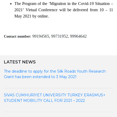
The Program of the
‘Migration in the Covid-19 Situation –
2021’ Virtual Conference will be delivered from 10 – 11
May 2021 by online.
99194565, 99731952, 99964642
Contact number:
LATEST NEWS
The deadline to apply for the Silk Roads Youth Research
Grant has been extended to 3 May 2021
SİVAS CUMHURİYET UNIVERSITY TURKEY ERASMUS+
STUDENT MOBILITY CALL FOR 2021 – 2022