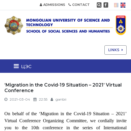
ADMISSIONS
CONTACT
LINKS
цэс
‘Migration in the Covid-19 Situation – 2021’ Virtual
Conference
2021-03-04
22:55
ganbii
On behalf of the
‘Migration in the Covid-19 Situation – 2021’
Virtual Conference
Organizing Committee, we cordially invite
you to the 10th conference in the series of International