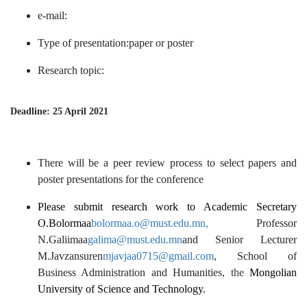
e-mail:
Type of presentation:paper or poster
Research topic:
Deadline: 25 April 2021
There will be a peer review process to select papers and
poster presentations for the conference
Please submit research work to Academic Secretary
O.Bolormaa
bolormaa.o@must.edu.mn
,
Professor
N.Galiimaa
galima@must.edu.mn
and Senior Lecturer
M.Javzansuren
mjavjaa0715@gmail.com
, School of
Business Administration and Humanities,
the
Mongolian
University of Science and Technology.