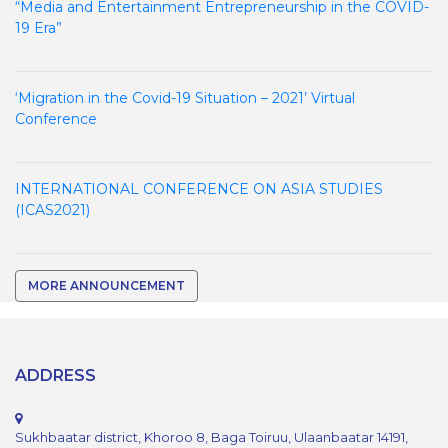
“Media and Entertainment Entrepreneurship in the COVID-
19 Era”
‘Migration in the Covid-19 Situation – 2021’ Virtual
Conference
INTERNATIONAL CONFERENCE ON ASIA STUDIES
(ICAS2021)
MORE ANNOUNCEMENT
ADDRESS
Sukhbaatar district, Khoroo 8, Baga Toiruu, Ulaanbaatar 14191,