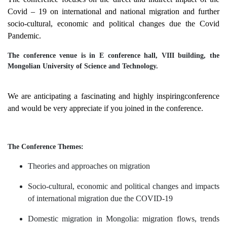
Covid – 19 on international and national migration and further
socio-cultural, economic and political changes due the Covid
Pandemic.
The conference venue is in E conference hall, VIII building, the
Mongolian University of Science and Technology.
We are anticipating a fascinating and highly inspiringconference
and would be very appreciate if you joined in the conference.
The Conference Themes:
Theories and approaches on migration
Socio-cultural, economic and political changes and impacts
of international migration due the
СOVID-19
Domestic migration in Mongolia:
migration flows, trends