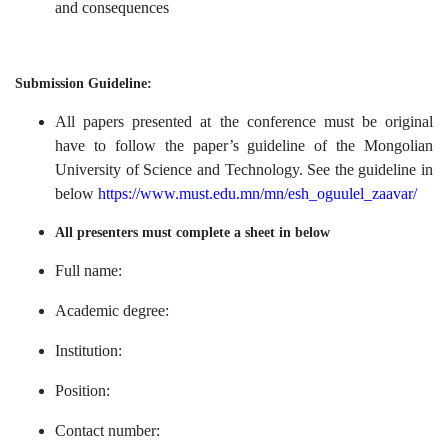
and consequences
Submission Guideline:
All papers presented at the conference must be original
have to follow the paper’s guideline of the
Mongolian
University of Science and Technology. See the guideline in
below
https://www.must.edu.mn/mn/esh_oguulel_zaavar/
All presenters must complete a sheet in below
Full name:
Academic degree:
Institution:
Position:
Contact number: