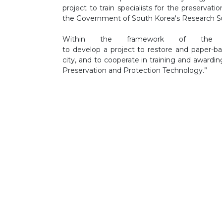
project to train specialists for the preservat
the Government of South Korea's Research S
Within the framework of the
to develop a project to restore and paper-b
city, and to cooperate in training and awardin
Preservation and Protection Technology.”