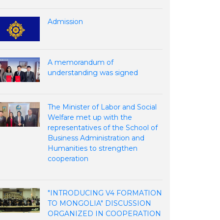
Admission
A memorandum of
understanding was signed
The Minister of Labor and Social
Welfare met up with the
representatives of the School of
Business Administration and
Humanities to strengthen
cooperation
"INTRODUCING V4 FORMATION
TO MONGOLIA" DISCUSSION
ORGANIZED IN COOPERATION