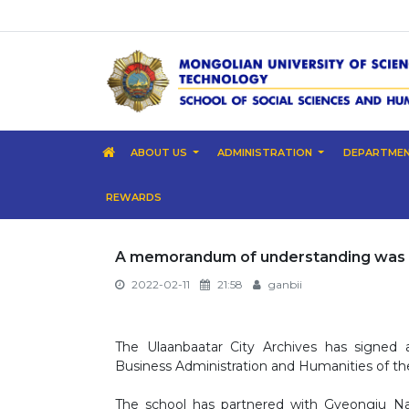
ABOUT US
ADMINISTRATION
DEPARTME
REWARDS
A memorandum of understanding was 
2022-02-11
21:58
ganbii
The Ulaanbaatar City Archives has signe
Business Administration and Humanities of th
The school has partnered with Gyeongju Nat