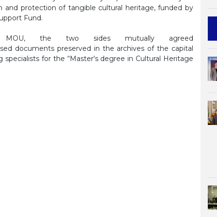
ion and protection of tangible cultural heritage, funded by
upport Fund.
 MOU, the two sides mutually agreed
ased documents preserved in the archives of the capital
g specialists for the “Master's degree in Cultural Heritage