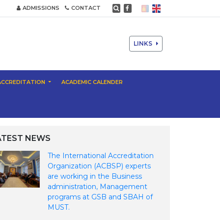
ADMISSIONS
CONTACT
LINKS
ACCREDITATION
ACADEMIC CALENDER
ATEST NEWS
The International Accreditation
Organization (ACBSP) experts
are working in the Business
administration, Management
programs at GSB and SBAH of
MUST.