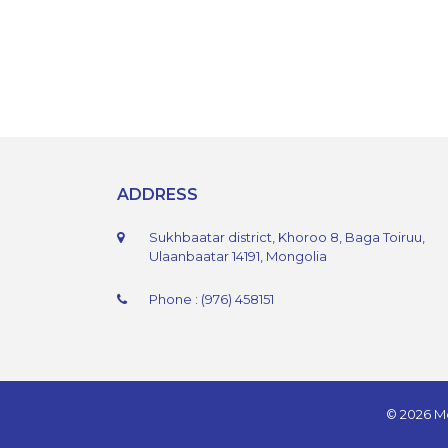
ADDRESS
Sukhbaatar district, Khoroo 8, Baga Toiruu,
Ulaanbaatar 14191, Mongolia
Phone : (976) 458151
© 2026 Mo