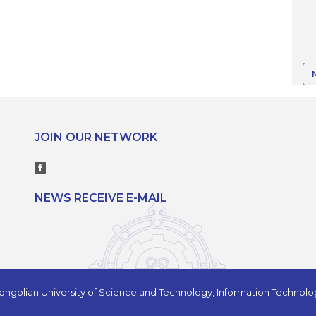
JOIN OUR NETWORK
NEWS RECEIVE E-MAIL
ngolian University of Science and Technology, Information Technol