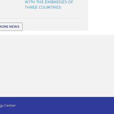
WITH THE EMBASSIES OF
THREE COUNTRIES
MORE NEWS
ogy Center