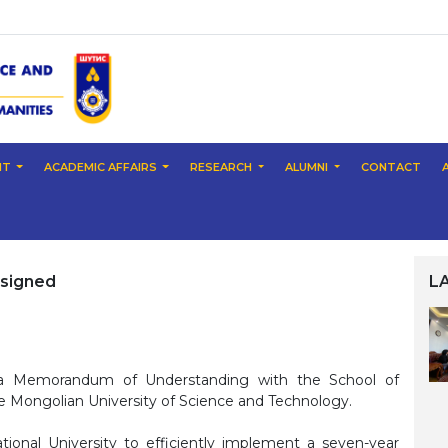
NT
ACADEMIC AFFAIRS
RESEARCH
ALUMNI
CONTACT
signed
L
d a Memorandum of Understanding with the School of
e Mongolian University of Science and Technology.
ional University to efficiently implement a seven-year